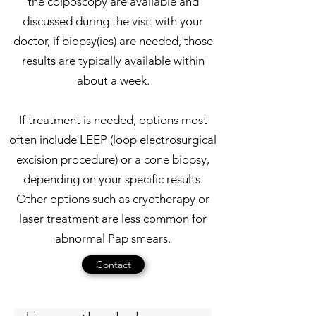
the colposcopy are available and
discussed during the visit with your
doctor, if biopsy(ies) are needed, those
results are typically available within
about a week.
If treatment is needed, options most
often include LEEP (loop electrosurgical
excision procedure) or a cone biopsy,
depending on your specific results.
Other options such as cryotherapy or
laser treatment are less common for
abnormal Pap smears.
Contact