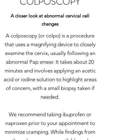
COLPOSCOPY
A closer look at abnormal cervical cell
changes
A colposcopy (or colpo) is a procedure
that uses a magnifying device to closely
examine the cervix, usually following an
abnormal Pap smear. It takes about 20
minutes and involves applying an acetic
acid or iodine solution to highlight areas
of concern, with a small biopsy taken if
needed.
We recommend taking ibuprofen or
naproxen prior to your appointment to
minimize cramping. While findings from