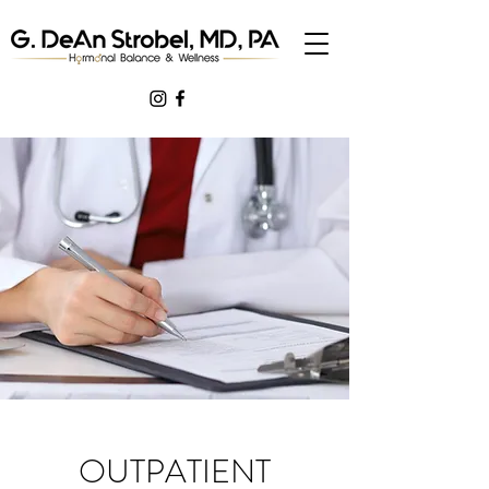
OUTPATIENT