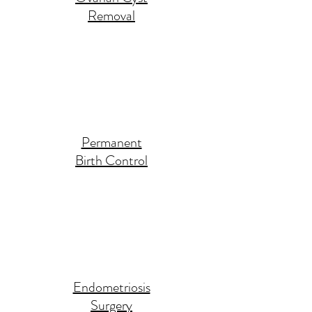
Removal
Permanent
Birth Control
Endometriosis
Surgery