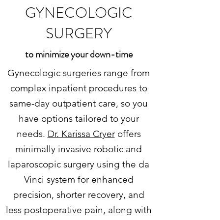
GYNECOLOGIC
SURGERY
to minimize your down-time
Gynecologic surgeries range from
complex inpatient procedures to
same-day outpatient care, so you
have options tailored to your
needs.
Dr. Karissa Cryer
offers
minimally invasive robotic and
laparoscopic surgery using the da
Vinci system for enhanced
precision, shorter recovery, and
less postoperative pain, along with