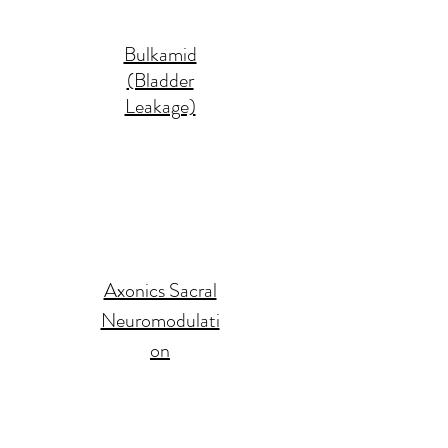
Bulkamid
(Bladder
Leakage)
Axonics Sacral
Neuromodulati
on