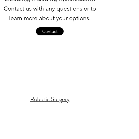
Contact us with any questions or to
learn more about your options.
Contact
Robotic Surgery