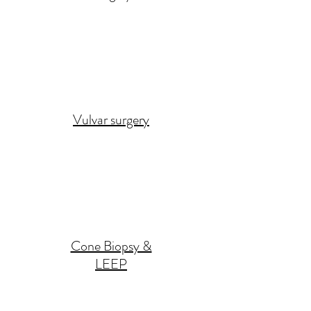
Vulvar surgery
Cone Biopsy &
LEEP