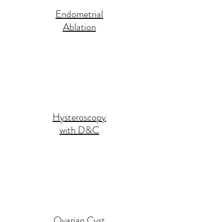
Endometrial
Ablation
Hysteroscopy
with D&C
Ovarian Cyst