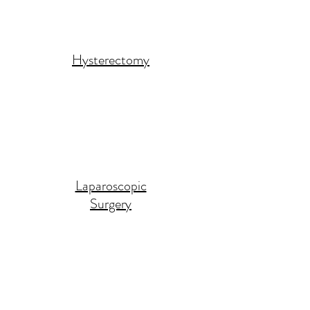
Hysterectomy
Laparoscopic
Surgery