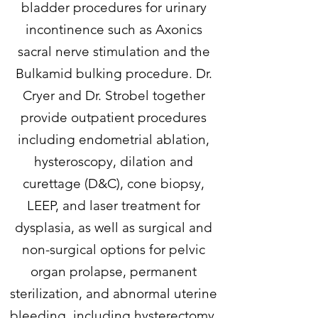
bladder procedures for urinary
incontinence such as Axonics
sacral nerve stimulation and the
Bulkamid bulking procedure. Dr.
Cryer and Dr. Strobel together
provide outpatient procedures
including endometrial ablation,
hysteroscopy, dilation and
curettage (D&C), cone biopsy,
LEEP, and laser treatment for
dysplasia, as well as surgical and
non-surgical options for pelvic
organ prolapse, permanent
sterilization, and abnormal uterine
bleeding, including hysterectomy.