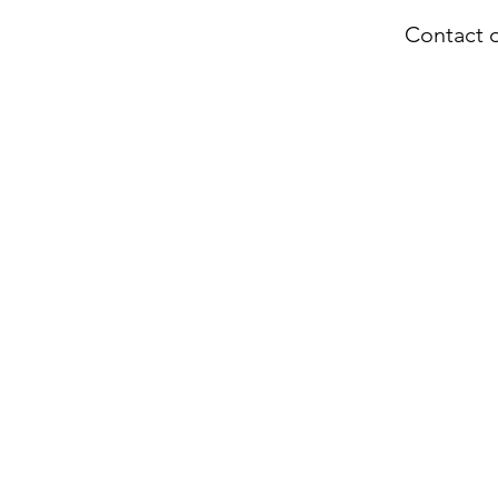
Contact o