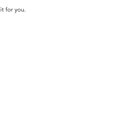
t for you.