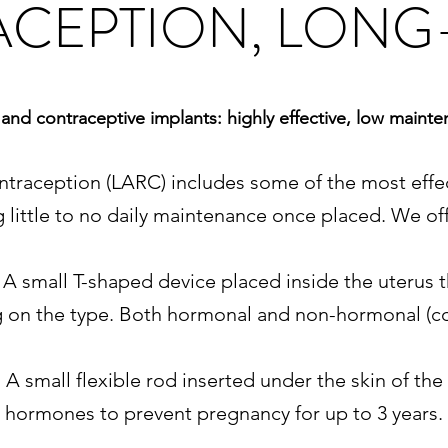
CEPTION, LONG
and contraceptive implants: highly effective, low maint
ntraception (LARC) includes some of the most effec
ng little to no daily maintenance once placed. We of
- A small T-shaped device placed inside the uterus
g on the type. Both hormonal and non-hormonal (co
 A small flexible rod inserted under the skin of the
hormones to prevent pregnancy for up to 3 years.