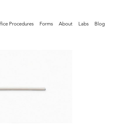
fice Procedures
Forms
About
Labs
Blog