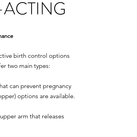
-ACTING
enance
tive birth control options
fer two main types:
 that can prevent pregnancy
pper) options are available.
 upper arm that releases