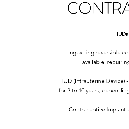
CONTRA
IUDs 
Long-acting reversible co
available, requiri
IUD (Intrauterine Device) 
for 3 to 10 years, dependin
Contraceptive Implant -