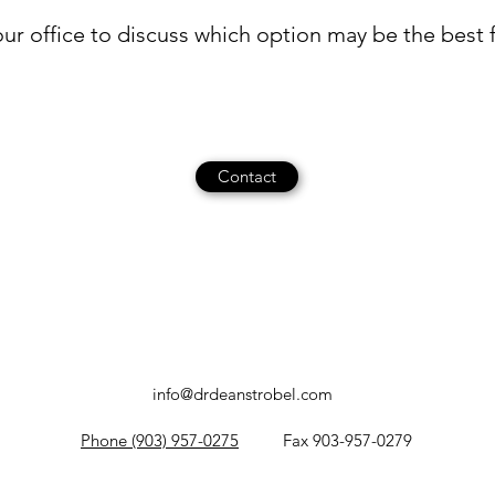
ur office to discuss which option may be the best fi
Contact
info@drdeanstrobel.com
Phone (903) 957-0275
Fax 903-957-0279