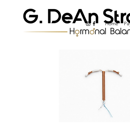
Home
Pa