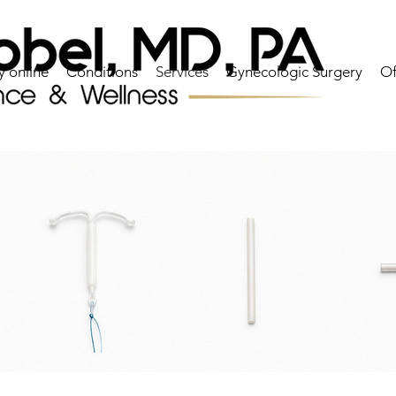
y online
Conditions
Services
Gynecologic Surgery
Of