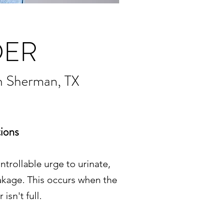
DER
n Sherman, TX
ions
trollable urge to urinate,
akage. This occurs when the
sn't full.