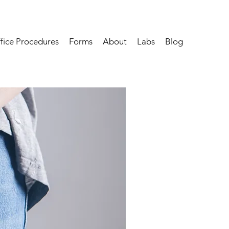
fice Procedures
Forms
About
Labs
Blog