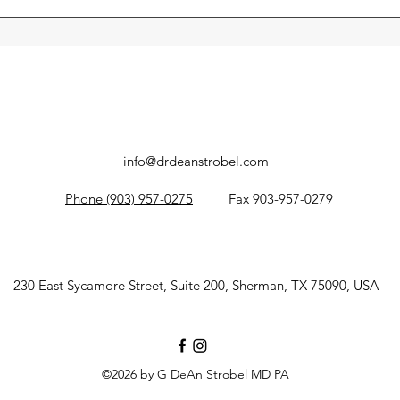
ve with lifestyle changes, pelvic floor therapy, or medication
there if needed, but surgery is rarely the first step.
info@drdeanstrobel.com
Phone (903) 957-0275
Fax 903-957-0279
230 East Sycamore Street, Suite 200, Sherman, TX 75090, USA
©2026 by G DeAn Strobel MD PA