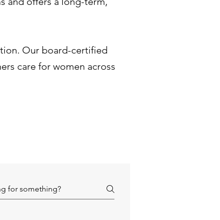
s and offers a long-term,
ation. Our board-certified
ners care for women across