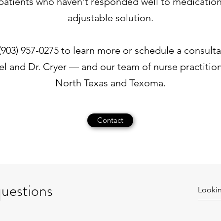
or patients who haven't responded well to medication
adjustable solution.
t (903) 957-0275 to learn more or schedule a consult
el and Dr. Cryer — and our team of nurse practitio
North Texas and Texoma.
Contact
questions