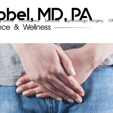
y online
Conditions
Services
Gynecologic Surgery
Of