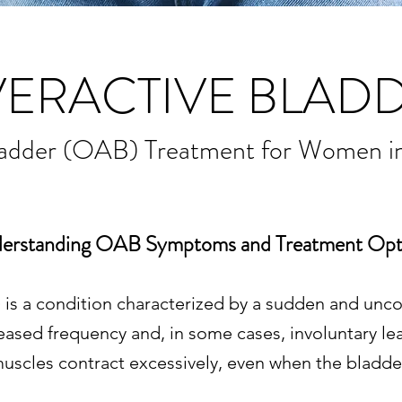
ERACTIVE BLAD
ladder (OAB) Treatment for Women i
erstanding OAB Symptoms and Treatment Opt
is a condition characterized by a sudden and uncon
ased frequency and, in some cases, involuntary le
uscles contract excessively, even when the bladder i