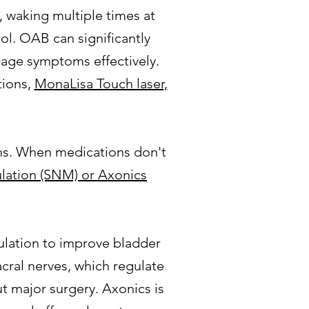
 waking multiple times at
rol. OAB can significantly
anage symptoms effectively.
tions,
MonaLisa Touch laser,
oms. When medications don't
ulation (SNM) or Axonics
ulation to improve bladder
sacral nerves, which regulate
t major surgery. Axonics is