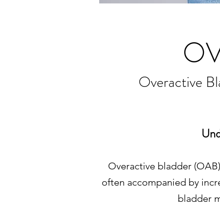
OV
Overactive B
Und
Overactive bladder (OAB) 
often accompanied by incre
bladder m