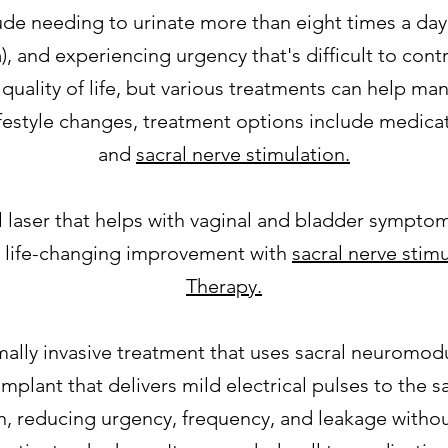
needing to urinate more than eight times a day,
a), and experiencing urgency that's difficult to cont
d quality of life, but various treatments can help m
lifestyle changes, treatment options include medica
and
sacral nerve stimulation.
al laser that helps with vaginal and bladder sympt
e life-changing improvement with
sacral nerve stim
Therapy.
mally invasive treatment that uses sacral neuromod
 implant that delivers mild electrical pulses to the 
, reducing urgency, frequency, and leakage withou