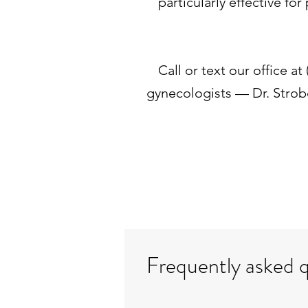
particularly effective f
Call or text our office a
gynecologists — Dr. Strob
Frequently asked 