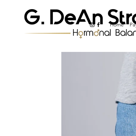
Home
Pa