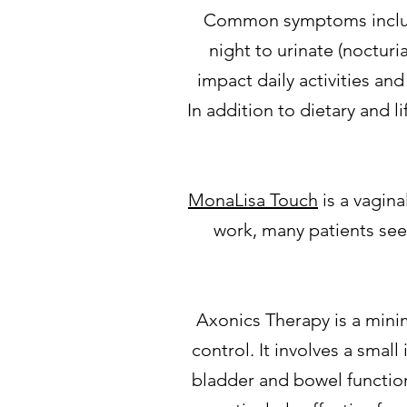
Common symptoms include 
night to urinate (nocturi
impact daily activities an
In addition to dietary and 
MonaLisa Touch
is a vagin
work, many patients se
Axonics Therapy is a mini
control. It involves a small
bladder and bowel function