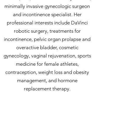
minimally invasive gynecologic surgeon
and incontinence specialist. Her
professional interests include DaVinci
robotic surgery, treatments for
incontinence, pelvic organ prolapse and
overactive bladder, cosmetic
gynecology, vaginal rejuvenation, sports
medicine for female athletes,
contraception, weight loss and obesity
management, and hormone
replacement therapy.
In her personal time, Dr. Cryer enjoys
spending time with her family. She loves
being a wife and mother of two, is an
avid dog and sushi lover, and enjoys