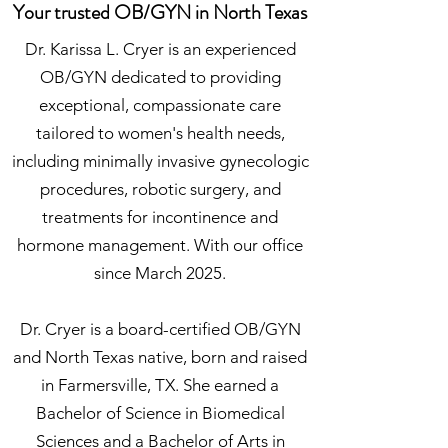
Your trusted OB/GYN in North Texas
Dr. Karissa L. Cryer is an experienced
OB/GYN dedicated to providing
exceptional, compassionate care
tailored to women's health needs,
including minimally invasive gynecologic
procedures, robotic surgery, and
treatments for incontinence and
hormone management. With our office
since March 2025.
Dr. Cryer is a board-certified OB/GYN
and North Texas native, born and raised
in Farmersville, TX. She earned a
Bachelor of Science in Biomedical
Sciences and a Bachelor of Arts in