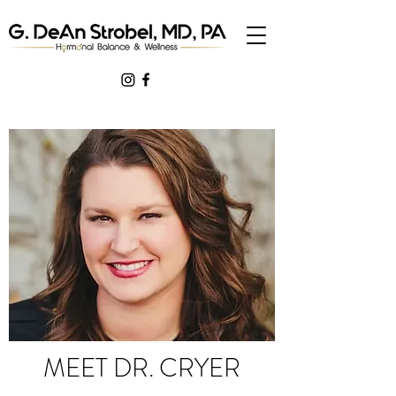
MEET DR. CRYER