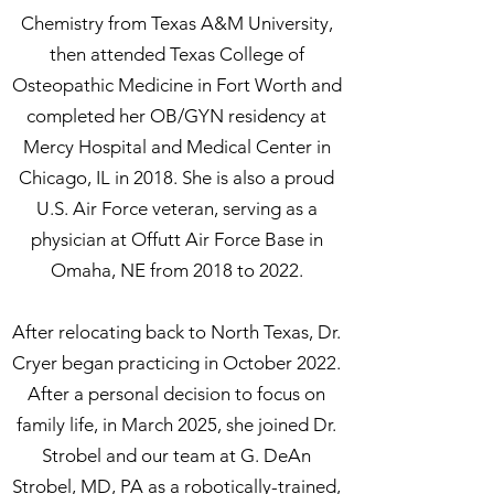
Chemistry from Texas A&M University,
then attended Texas College of
Osteopathic Medicine in Fort Worth and
completed her OB/GYN residency at
Mercy Hospital and Medical Center in
Chicago, IL in 2018. She is also a proud
U.S. Air Force veteran, serving as a
physician at Offutt Air Force Base in
Omaha, NE from 2018 to 2022.
After relocating back to North Texas, Dr.
Cryer began practicing in October 2022.
After a personal decision to focus on
family life, in March 2025, she joined Dr.
Strobel and our team at G. DeAn
Strobel, MD, PA as a robotically-trained,