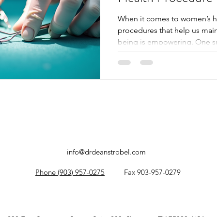
When it comes to women’s he
procedures that help us main
being is empowering. One s
the endometrial biopsy. This 
can provide valuable insights
lining, helping to diagnose 
treatment decisions. Today, 
endometrial biopsy involves,
can expect before, during, a
info@drdeanstrobel.com
Phone (903) 957-0275
Fax 903-957-0279