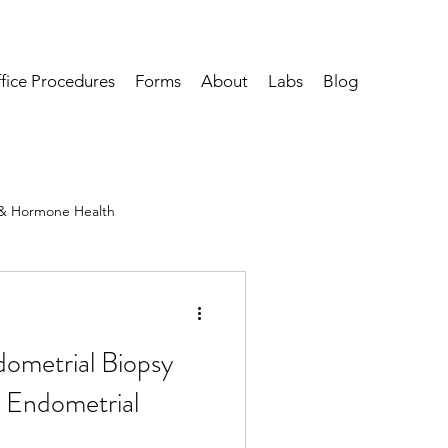
fice Procedures
Forms
About
Labs
Blog
& Hormone Health
ervical, Vulvar & Vaginal Health
ometrial Biopsy
 Endometrial