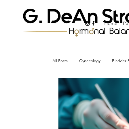
Home
Pa
All Posts
Gynecology
Bladder &
Periods, Bleeding & Uterine Health
Weight & Metabolic Health
Pr