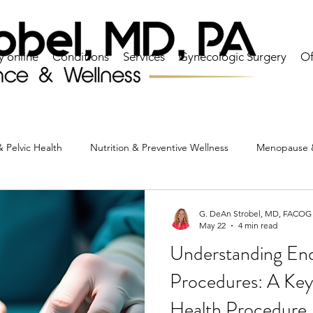
y online
Conditions
Services
Gynecologic Surgery
Of
 Pelvic Health
Nutrition & Preventive Wellness
Menopause 
Heart & Lipid Health
Ovarian & Reproductive Health
C
G. DeAn Strobel, MD, FACOG
May 22
4 min read
Understanding End
actice News & Patient Resources
Procedures: A Key
Health Procedure