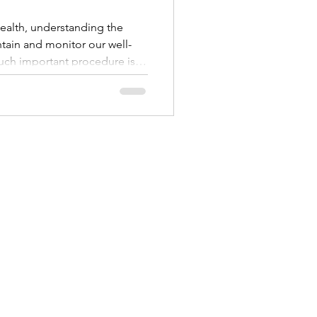
alth, understanding the
tain and monitor our well-
uch important procedure is
simple yet informative test
 into the health of the uterine
various conditions and guide
we’ll walk through what an
 why it’s done, and what you
nd afte