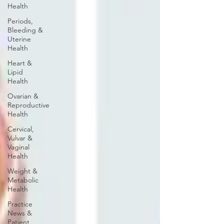
Health
Periods,
Bleeding &
Uterine
Health
Heart &
Lipid
Health
Ovarian &
Reproductive
Health
Cervical,
Vulvar &
Vaginal
Health
Weight &
Metabolic
Health
Practice
News &
Patient