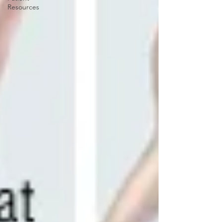
Resources