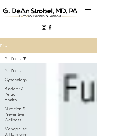
Blog
All Posts
All Posts
Gynecology
Bladder &
Pelvic
Health
Nutrition &
Preventive
Wellness
Menopause
& Hormone