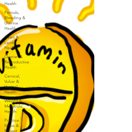
Health
Periods,
Bleeding &
Uterine
Health
Heart &
Lipid
Health
Ovarian &
Reproductive
Health
Cervical,
Vulvar &
Vaginal
Health
Weight &
Metabolic
Health
Practice
News &
Patient