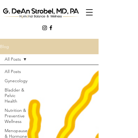
Blog
All Posts
All Posts
Gynecology
Bladder &
Pelvic
Health
Nutrition &
Preventive
Wellness
Menopause
& Hormone