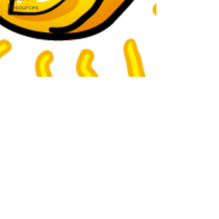
Resources