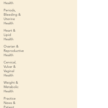
Health
Periods,
Bleeding &
Uterine
Health
Heart &
Lipid
Health
Ovarian &
Reproductive
Health
Cervical,
Vulvar &
Vaginal
Health
Weight &
Metabolic
Health
Practice
News &
Patient