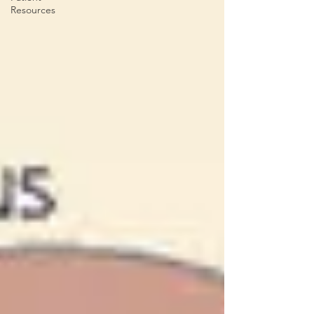
Resources