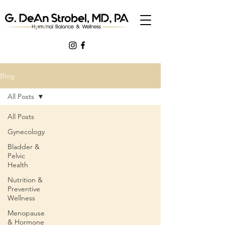
Blog
All Posts
All Posts
Gynecology
Bladder &
Pelvic
Health
Nutrition &
Preventive
Wellness
Menopause
& Hormone