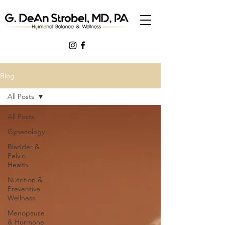
Blog
All Posts
All Posts
Gynecology
Bladder &
Pelvic
Health
Nutrition &
Preventive
Wellness
Menopause
& Hormone