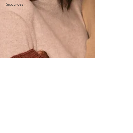
Resources