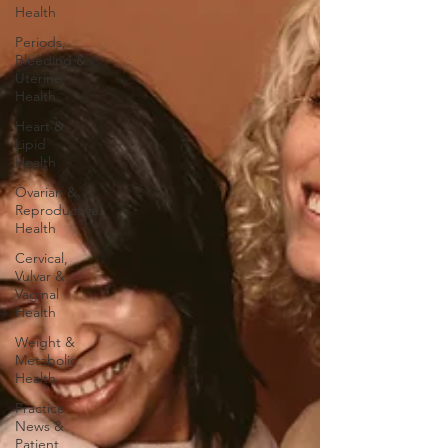
Health
Periods,
Bleeding &
Uterine
Health
Heart &
Lipid
Health
Ovarian &
Reproductive
Health
Cervical,
Vulvar &
Vaginal
Health
Weight &
Metabolic
Health
Practice
News &
Patient